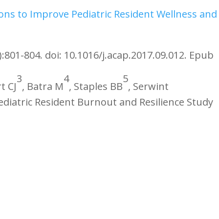
ons to Improve Pediatric Resident Wellness and
):801-804. doi: 10.1016/j.acap.2017.09.012. Epub
3
4
5
t CJ
, Batra M
, Staples BB
, Serwint
Pediatric Resident Burnout and Resilience Study