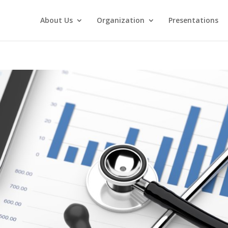
About Us
Organization
Presentations