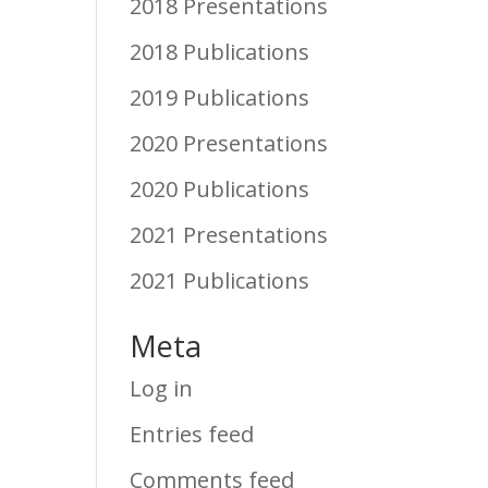
2018 Presentations
2018 Publications
2019 Publications
2020 Presentations
2020 Publications
2021 Presentations
2021 Publications
Meta
Log in
Entries feed
Comments feed