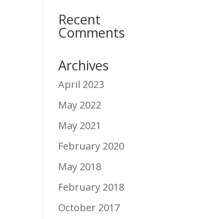
Recent
Comments
Archives
April 2023
May 2022
May 2021
February 2020
May 2018
February 2018
October 2017