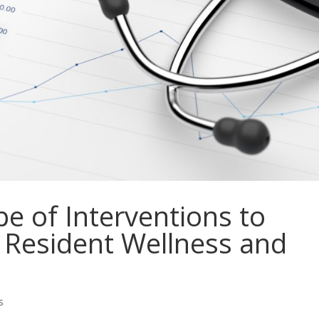
e of Interventions to
 Resident Wellness and
s