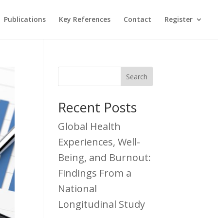
Publications
Key References
Contact
Register
Recent Posts
Global Health
Experiences, Well-
Being, and Burnout:
Findings From a
National
Longitudinal Study