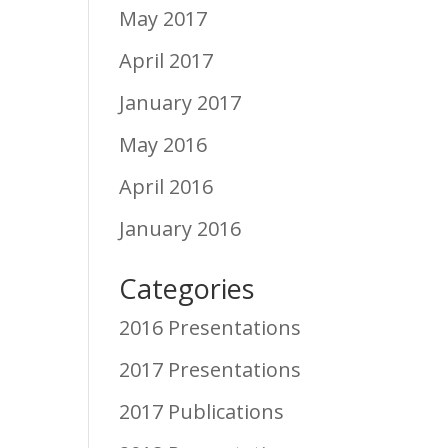
May 2017
April 2017
January 2017
May 2016
April 2016
January 2016
Categories
2016 Presentations
2017 Presentations
2017 Publications