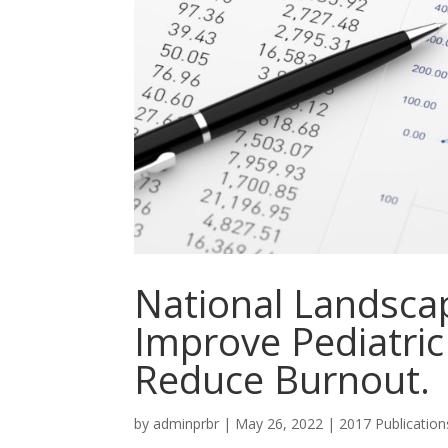
National Landscap
Improve Pediatric
Reduce Burnout.
by
adminprbr
|
May 26, 2022
|
2017 Publication