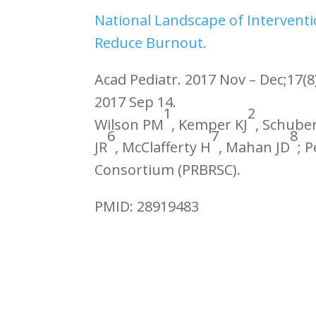
National Landscape of Interventi
Reduce Burnout.
Acad Pediatr. 2017 Nov – Dec;17(8
2017 Sep 14.
1
2
Wilson PM
, Kemper KJ
, Schuber
6
7
8
JR
, McClafferty H
, Mahan JD
; 
Consortium (PRBRSC).
PMID: 28919483