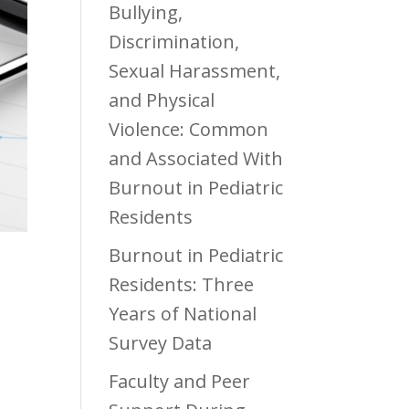
Bullying,
Discrimination,
Sexual Harassment,
and Physical
Violence: Common
and Associated With
Burnout in Pediatric
Residents
Burnout in Pediatric
Residents: Three
Years of National
Survey Data
Faculty and Peer