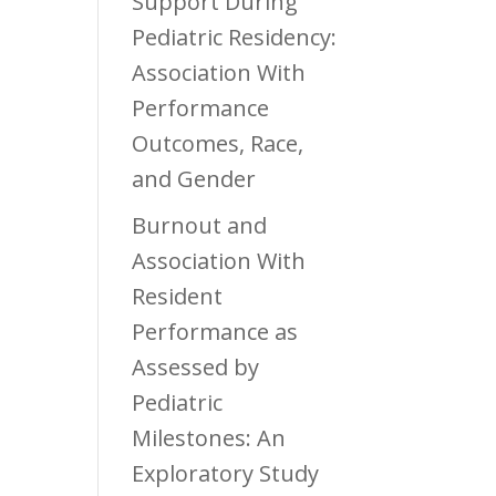
Support During
Pediatric Residency:
Association With
Performance
Outcomes, Race,
and Gender
Burnout and
Association With
Resident
Performance as
Assessed by
Pediatric
Milestones: An
Exploratory Study