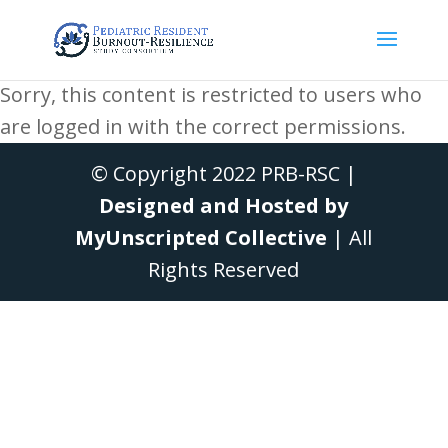
Sorry, this content is restricted to users who
are logged in with the correct permissions.
© Copyright 2022 PRB-RSC |
Designed and Hosted by
MyUnscripted Collective
| All
Rights Reserved