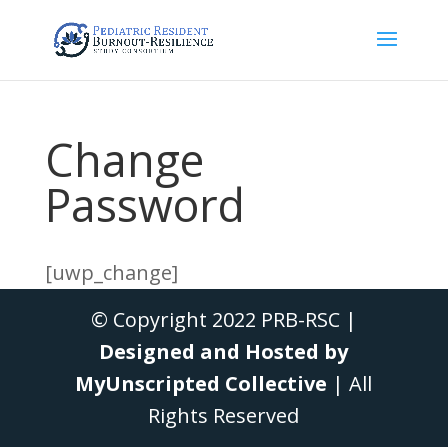
Change
Password
[uwp_change]
© Copyright 2022 PRB-RSC |
Designed and Hosted by
MyUnscripted Collective
| All
Rights Reserved