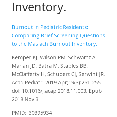
Inventory.
Burnout in Pediatric Residents:
Comparing Brief Screening Questions
to the Maslach Burnout Inventory.
Kemper KJ, Wilson PM, Schwartz A,
Mahan JD, Batra M, Staples BB,
McClafferty H, Schubert CJ, Serwint JR.
Acad Pediatr. 2019 Apr;19(3):251-255.
doi: 10.1016/j.acap.2018.11.003. Epub
2018 Nov 3.
PMID: 30395934