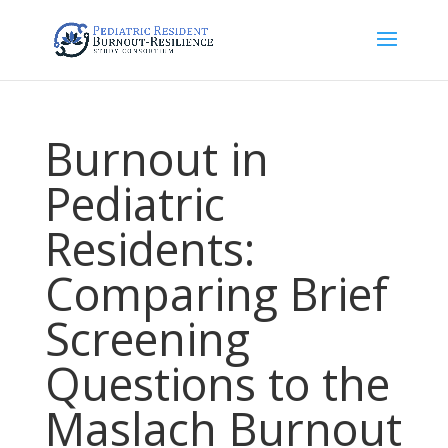
Burnout in
Pediatric
Residents:
Comparing Brief
Screening
Questions to the
Maslach Burnout