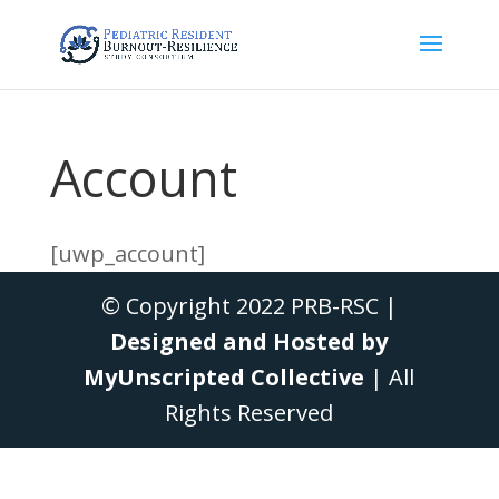
Account
[uwp_account]
© Copyright 2022 PRB-RSC |
Designed and Hosted by
MyUnscripted Collective
| All
Rights Reserved